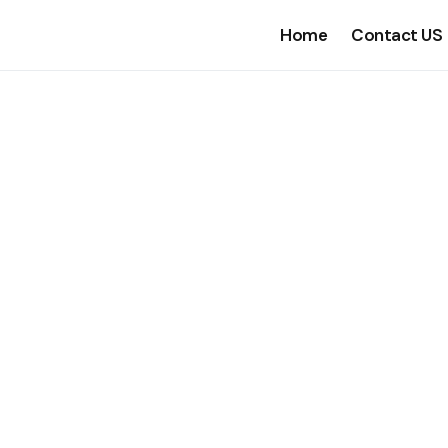
Home
Contact US