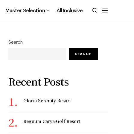
Master Selection
All Inclusive
Search
SEARCH
Recent Posts
Gloria Serenity Resort
Regnum Carya Golf Resort