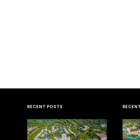
RECENT POSTS
RECEN