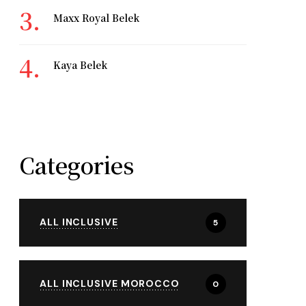
Maxx Royal Belek
Kaya Belek
Categories
ALL INCLUSIVE
5
ALL INCLUSIVE MOROCCO
0