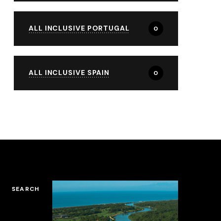
ALL INCLUSIVE PORTUGAL
0
ALL INCLUSIVE SPAIN
0
SEARCH