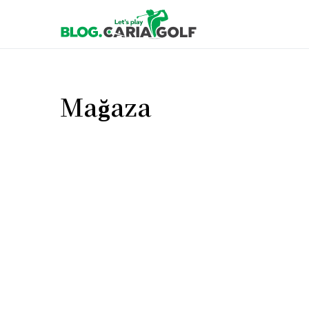
Mağaza