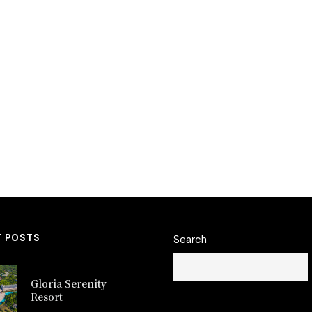
T POSTS
Search
Gloria Serenity
Resort