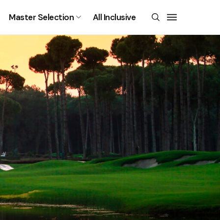
Master Selection
All Inclusive