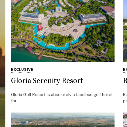
EXCLUSIVE
E
Gloria Serenity Resort
R
Gloria Golf Resort is absolutely a fabulous golf hotel
Re
for...
pa