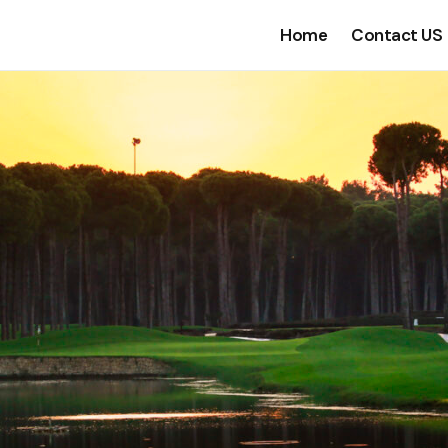
Home
Contact US