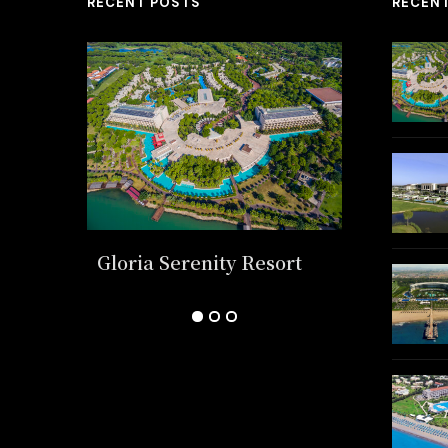
RECENT POSTS
RECEN
k
Gloria Serenity Resort
Regnum