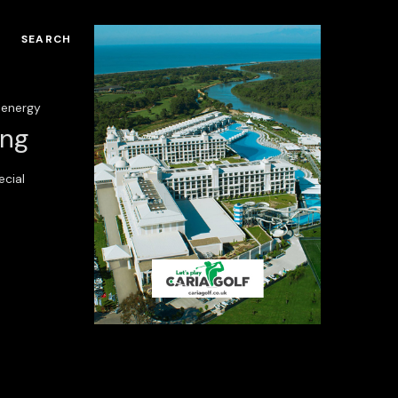
SEARCH
energy
ing
ecial
ria Serenity Resort
Regnum Carya Golf
Resort