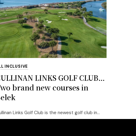
LL INCLUSIVE
CULLINAN LINKS GOLF CLUB…
wo brand new courses in
elek
llinan Links Golf Club is the newest golf club in...