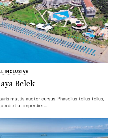
LL INCLUSIVE
aya Belek
uris mattis auctor cursus. Phasellus tellus tellus,
perdiet ut imperdiet...