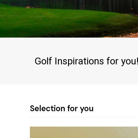
Golf Inspirations for you
Selection for you