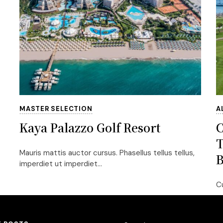
MASTER SELECTION
A
Kaya Palazzo Golf Resort
T
Mauris mattis auctor cursus. Phasellus tellus tellus,
B
imperdiet ut imperdiet...
Cu