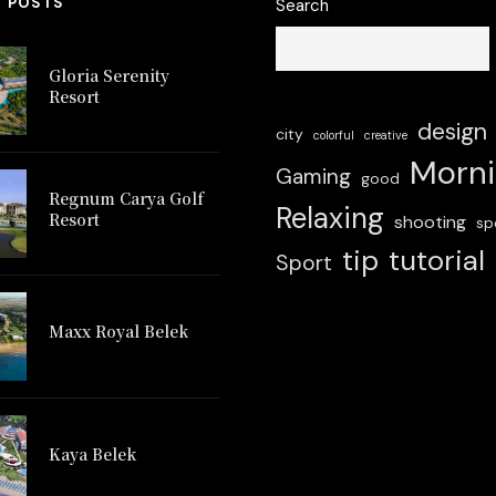
T POSTS
Search
Gloria Serenity
Resort
design
city
colorful
creative
Morn
Gaming
good
Regnum Carya Golf
Relaxing
Resort
shooting
sp
tip
tutorial
Sport
 Carya Golf
Maxx Royal Belek
Glo
Resort
Maxx Royal Belek
Kaya Belek