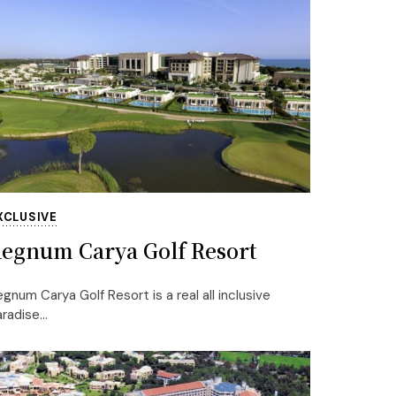
XCLUSIVE
egnum Carya Golf Resort
gnum Carya Golf Resort is a real all inclusive
radise...