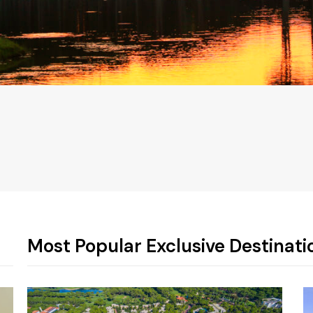
!
Most Popular Exclusive Destinati