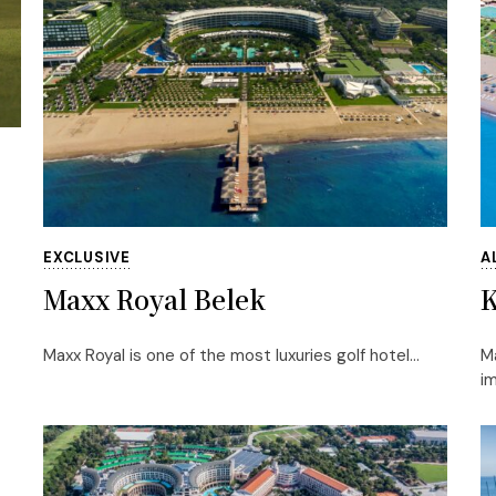
EXCLUSIVE
A
Maxx Royal Belek
K
Maxx Royal is one of the most luxuries golf hotel...
Ma
im