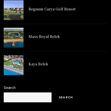
Regnum Carya Golf Resort
Maxx Royal Belek
Kaya Belek
Search
SEARCH