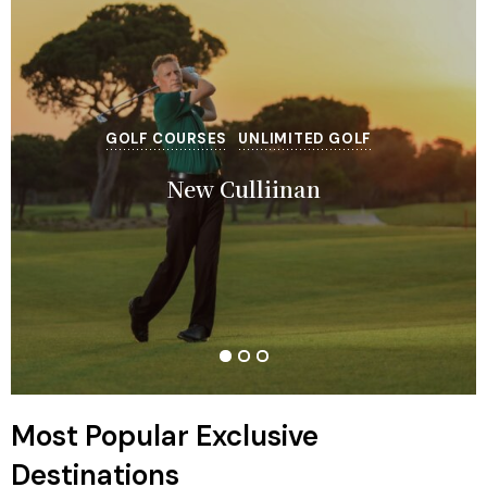
GOLF COURSES
EXCLUSIVE
EXCLUSIVE
UNLIMITED GOLF
Regnum Carya Golf Resort
Gloria Serenity Resort
New Culliinan
Most Popular Exclusive
Destinations