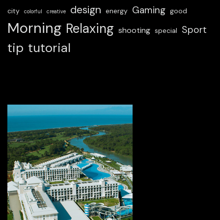
design
Gaming
city
energy
good
colorful
creative
Morning
Relaxing
Sport
shooting
special
tip
tutorial