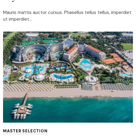
Mauris mattis auctor cursus. Phasellus tellus tellus, imperdiet
ut imperdiet...
MASTER SELECTION