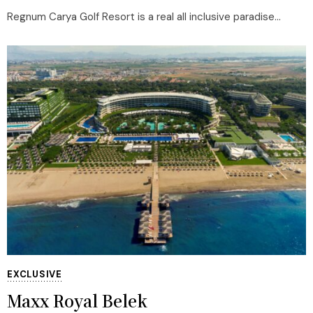
Regnum Carya Golf Resort is a real all inclusive paradise...
EXCLUSIVE
Maxx Royal Belek