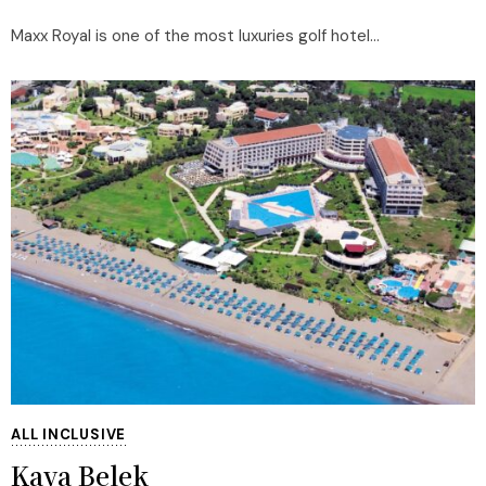
Maxx Royal is one of the most luxuries golf hotel...
ALL INCLUSIVE
Kaya Belek