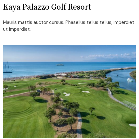
Kaya Palazzo Golf Resort
Mauris mattis auctor cursus. Phasellus tellus tellus, imperdiet
ut imperdiet...