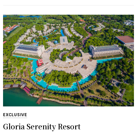
EXCLUSIVE
Gloria Serenity Resort