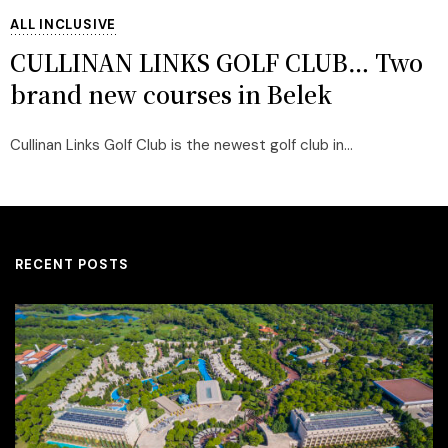
ALL INCLUSIVE
CULLINAN LINKS GOLF CLUB… Two
brand new courses in Belek
Cullinan Links Golf Club is the newest golf club in...
RECENT POSTS