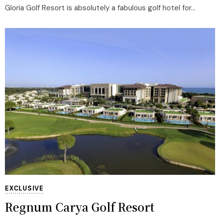
Gloria Golf Resort is absolutely a fabulous golf hotel for...
EXCLUSIVE
Regnum Carya Golf Resort