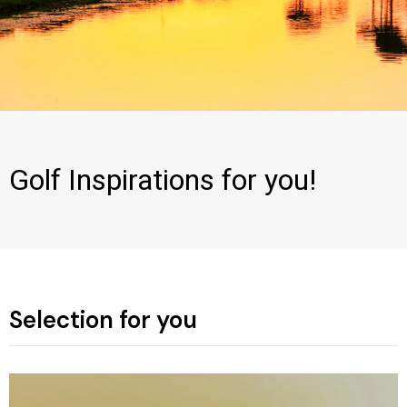
Golf Inspirations for you!
Selection for you