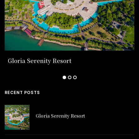
Gloria Serenity Resort
RECENT POSTS
Gloria Serenity Resort