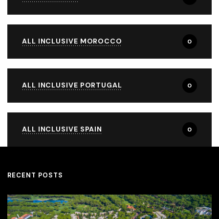
ALL INCLUSIVE MOROCCO
0
ALL INCLUSIVE PORTUGAL
0
ALL INCLUSIVE SPAIN
0
RECENT POSTS