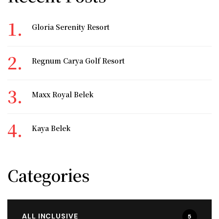
Gloria Serenity Resort
Regnum Carya Golf Resort
Maxx Royal Belek
Kaya Belek
Categories
ALL INCLUSIVE
5