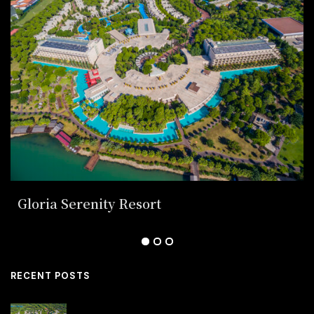
Gloria Serenity Resort
RECENT POSTS