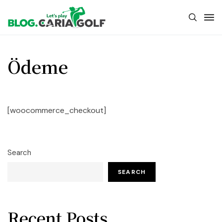
Ödeme
[woocommerce_checkout]
Search
SEARCH
Recent Posts