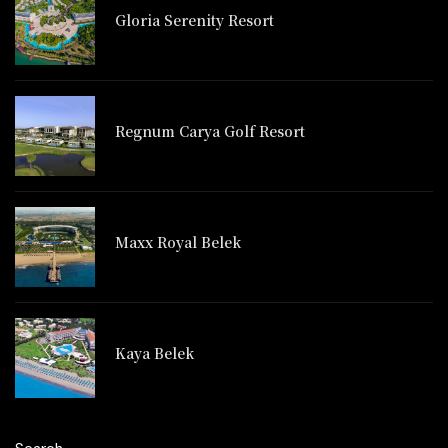
Gloria Serenity Resort
Regnum Carya Golf Resort
Maxx Royal Belek
Kaya Belek