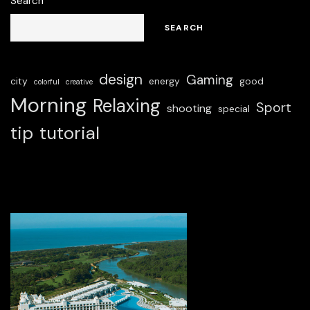
Search
SEARCH
design
Gaming
city
energy
good
colorful
creative
Morning
Relaxing
Sport
shooting
special
tip
tutorial