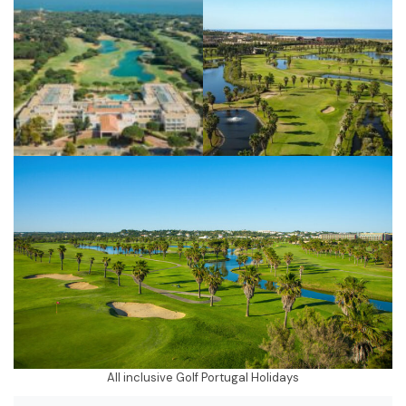
All inclusive Golf Portugal Holidays