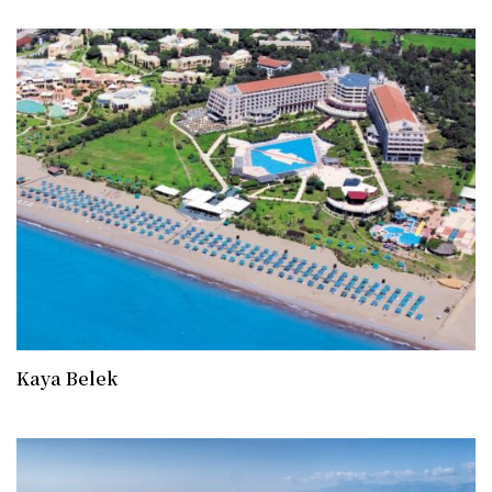
Kaya Belek