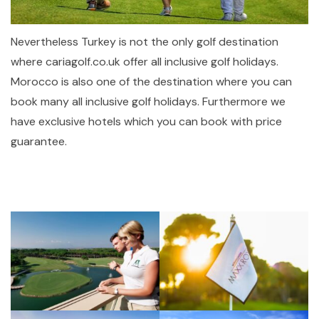
Nevertheless Turkey is not the only golf destination
where cariagolf.co.uk offer all inclusive golf holidays.
Morocco is also one of the destination where you can
book many all inclusive golf holidays. Furthermore we
have exclusive hotels which you can book with price
guarantee.