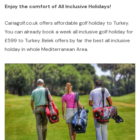
Enjoy the comfort of All Inclusive Holidays!
Cariagolf.co.uk offers affordable golf holiday to Turkey.
You can already book a week all inclusive golf holiday for
£599 to Turkey. Belek offers by far the best all inclusive
holday in whole Mediterranean Area.