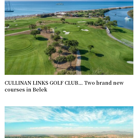
CULLINAN LINKS GOLF CLUB… Two brand new
courses in Belek