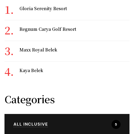
Gloria Serenity Resort
Regnum Carya Golf Resort
Maxx Royal Belek
Kaya Belek
Categories
ALL INCLUSIVE
5