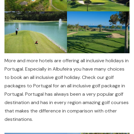
More and more hotels are offering all inclusive holidays in
Portugal. Especially in Albufeira you have many choices
to book an all inclusive golf holiday. Check our golf
packages to Portugal for an all inclusive golf package in
Portugal. Portugal has always been a very popular golf
destination and has in every region amazing golf courses
that makes the difference in comparison with other
destinations.