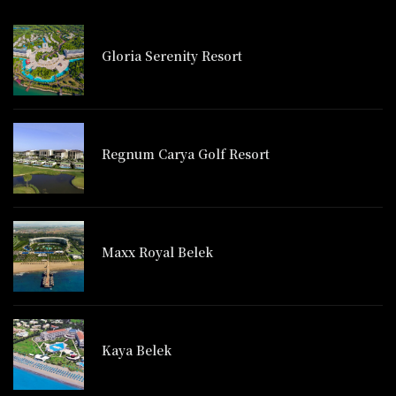
Gloria Serenity Resort
Regnum Carya Golf Resort
Maxx Royal Belek
Kaya Belek