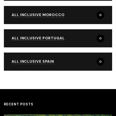
ALL INCLUSIVE MOROCCO
0
ALL INCLUSIVE PORTUGAL
0
ALL INCLUSIVE SPAIN
0
RECENT POSTS