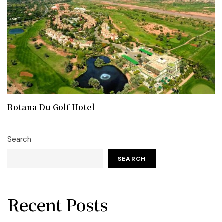
Rotana Du Golf Hotel
Search
SEARCH
Recent Posts