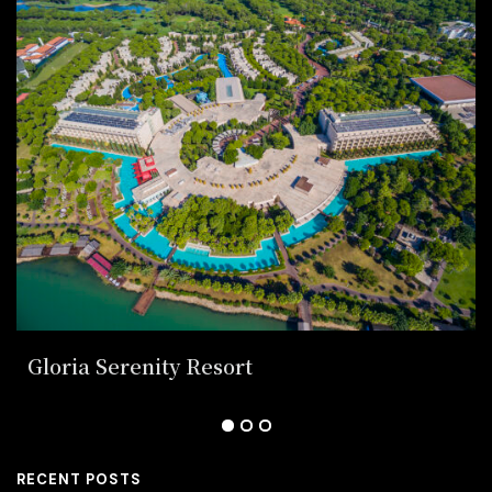
Gloria Serenity Resort
RECENT POSTS