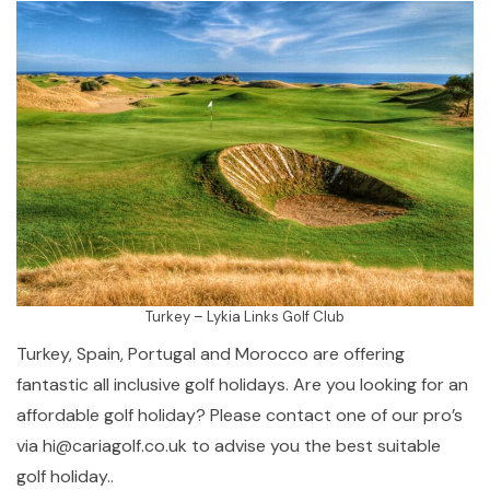
Turkey – Lykia Links Golf Club
Turkey, Spain, Portugal and Morocco are offering
fantastic all inclusive golf holidays. Are you looking for an
affordable golf holiday? Please contact one of our pro’s
via hi@cariagolf.co.uk to advise you the best suitable
golf holiday..