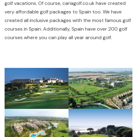
golf vacations. Of course, cariagolf.co.uk have created
very affordable golf packages to Spain too. We have
created all inclusive packages with the most famous golf
courses in Spain. Additionally, Spain have over 200 golf
courses where you can play all year around golf.