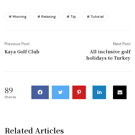
Morning
Relaxing
Tip
Tutorial
Previous Post
Next Post
Kaya Golf Club
All inclusive golf
holidays to Turkey
89
Shares
Related Articles