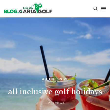
ALL INCLUSIVE
all inclusive golf holidays
2.8k Views