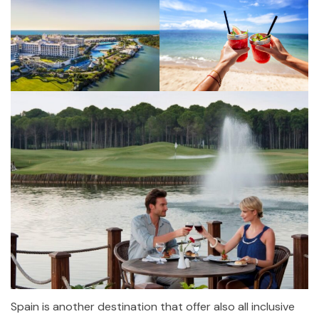
Spain is another destination that offer also all inclusive