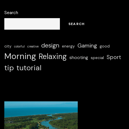
Search
SEARCH
design
Gaming
city
energy
good
colorful
creative
Morning
Relaxing
Sport
shooting
special
tip
tutorial