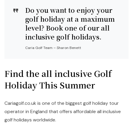
Do you want to enjoy your
golf holiday at a maximum
level? Book one of our all
inclusive golf holidays.
Caria Golf Team – Sharon Benett
Find the all inclusive Golf
Holiday This Summer
Cariagolf.co.uk is one of the biggest golf holiday tour
operator in England that offers affordable all inclusive
golf holidays worldwide.