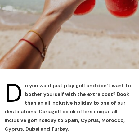
D
o you want just play golf and don’t want to
bother yourself with the extra cost? Book
than an all inclusive holiday to one of our
destinations. Cariagolf.co.uk offers unique all
inclusive golf holiday to Spain, Cyprus, Morocco,
Cyprus, Dubai and Turkey.