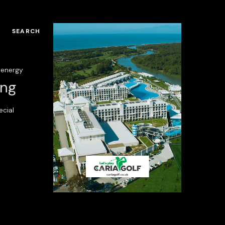
SEARCH
energy
ing
ecial
ria Serenity Resort
Regnum Carya Golf
Resort