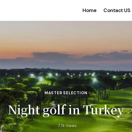
Home
Contact US
MASTER SELECTION
Night golf in Turkey
7.7k Views