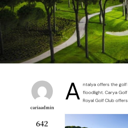
A
ntalya offers the golf
floodlight. Carya Gol
Royal Golf Club offers
cariaadmin
642