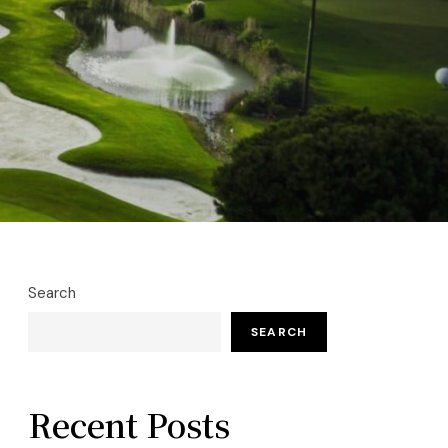
Search
SEARCH
Recent Posts