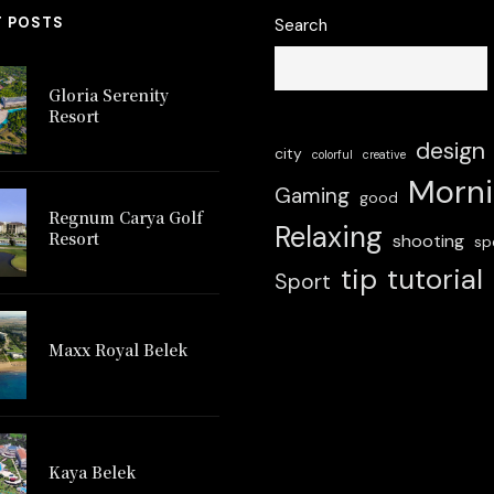
T POSTS
Search
Gloria Serenity
Resort
design
city
colorful
creative
Morn
Gaming
good
Regnum Carya Golf
Relaxing
Resort
shooting
sp
tip
tutorial
Sport
 Carya Golf
Maxx Royal Belek
Glo
Resort
Maxx Royal Belek
Kaya Belek