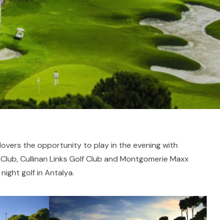
 lovers the opportunity to play in the evening with
f Club, Cullinan Links Golf Club and Montgomerie Maxx
 night golf in Antalya.