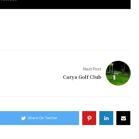
Next Post
Carya Golf Club
Share On Twitter