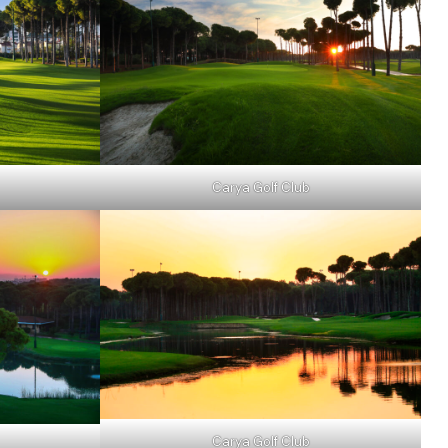
Carya Golf Club
Carya Golf Club