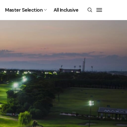
Master Selection
All Inclusive