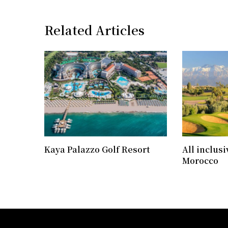
Related Articles
Kaya Palazzo Golf Resort
All inclusi
Morocco