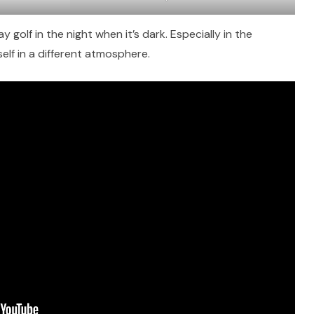
y golf in the night when it’s dark. Especially in the
self in a different atmosphere.