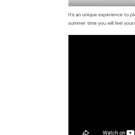
It’s an unique experience to pla
summer time you will feel your