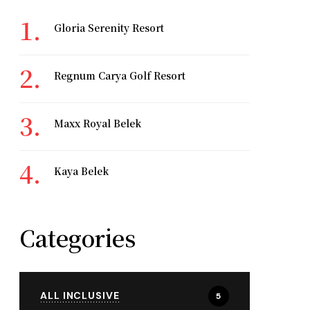
Gloria Serenity Resort
Regnum Carya Golf Resort
Maxx Royal Belek
Kaya Belek
Categories
ALL INCLUSIVE
5