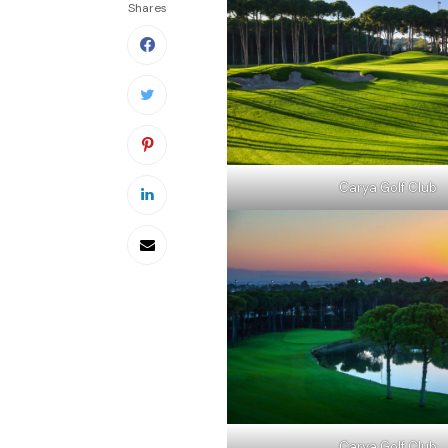
Shares
Carya Golf Club
Carya Golf Club