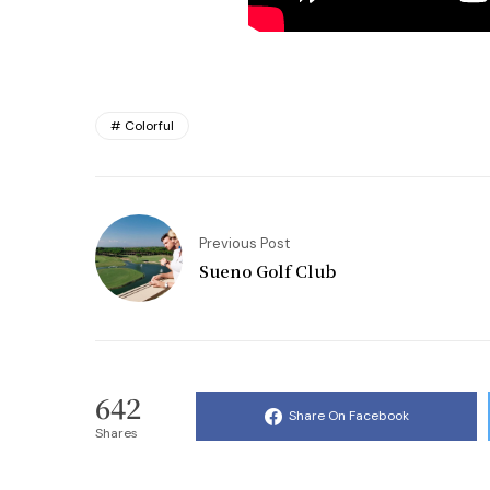
Colorful
Previous Post
Sueno Golf Club
642
Share On Facebook
Shares