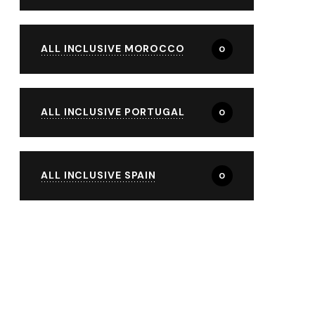
ALL INCLUSIVE MOROCCO
0
ALL INCLUSIVE PORTUGAL
0
ALL INCLUSIVE SPAIN
0