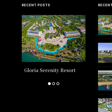
RECENT POSTS
RECEN
k
Gloria Serenity Resort
Regnum