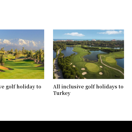
ve golf holiday to
All inclusive golf holidays to
Turkey